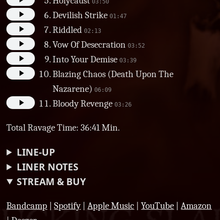
Holycaust
03:50
Devilish Strike
01:47
Riddled
02:13
Vow Of Desecration
03:52
Into Your Demise
03:39
Blazing Chaos (Death Upon The
Nazarene)
06:09
Bloody Revenge
03:26
Total Ravage Time: 36:41 Min.
LINE-UP
LINER NOTES
STREAM & BUY
Bandcamp
|
Spotify
|
Apple Music
|
YouTube
|
Amazon