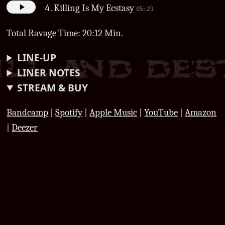
Killing Is My Ecstasy
05:21
Total Ravage Time: 20:12 Min.
LINE-UP
LINER NOTES
STREAM & BUY
Bandcamp
|
Spotify
|
Apple Music
|
YouTube
|
Amazon
|
Deezer