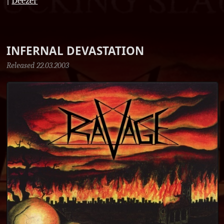
|
Deezer
INFERNAL DEVASTATION
Released 22.03.2003