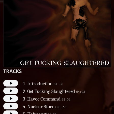
TRACKS
Introduction
01:19
Get Fucking Slaughtered
04:03
Havoc Command
02:52
Nuclear Storm
03:27