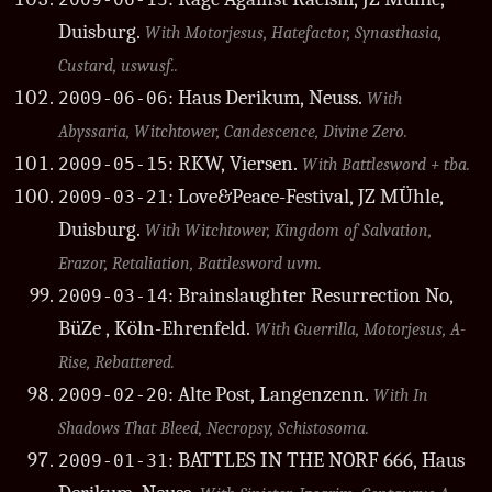
2009-06-13
Duisburg.
With Motorjesus, Hatefactor, Synasthasia,
Custard, uswusf..
: Haus Derikum, Neuss.
2009-06-06
With
Abyssaria, Witchtower, Candescence, Divine Zero.
: RKW, Viersen.
2009-05-15
With Battlesword + tba.
: Love&Peace-Festival, JZ MÜhle,
2009-03-21
Duisburg.
With Witchtower, Kingdom of Salvation,
Erazor, Retaliation, Battlesword uvm.
: Brainslaughter Resurrection No,
2009-03-14
BüZe , Köln-Ehrenfeld.
With Guerrilla, Motorjesus, A-
Rise, Rebattered.
: Alte Post, Langenzenn.
2009-02-20
With In
Shadows That Bleed, Necropsy, Schistosoma.
: BATTLES IN THE NORF 666, Haus
2009-01-31