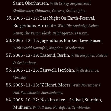
Saint, Oberhausen.
With Crikey, Serpent Soul,
Skullbreaker, Chimaera, Oneiros, Grailknights.
: Last Night On Earth-Festival,
2005-12-17
Bürgerhaus, Anröchte.
With Die Apokalyptischen
Reiter, The Vision Bleak, Belphegor(AUT) u.v.m..
: Jugendhaus Bunker, Leverkusen.
2005-12-16
With World Downfall, Kingdom Of Salvation.
: Eastend, Berlin.
2005-12-10
With Respawn, Hatred
& Orphanhate.
: Fairwell, Iserlohn.
2005-11-26
With Absence,
Veroxity.
: JZ Henri, Moers.
2005-11-18
With November's
Fall, Synasthasia, Sacrasphemy.
: Neckbreaker - Festival, Starclub,
2005-10-22
Mülheim.
With Crikey, Nordafrost, Symbiontic,