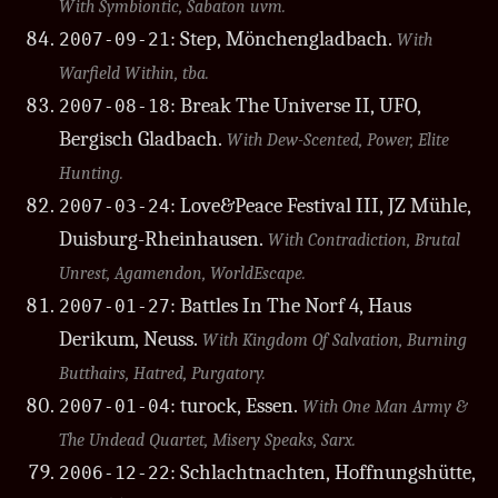
With Symbiontic, Sabaton uvm.
: Step, Mönchengladbach.
2007-09-21
With
Warfield Within, tba.
: Break The Universe II, UFO,
2007-08-18
Bergisch Gladbach.
With Dew-Scented, Power, Elite
Hunting.
: Love&Peace Festival III, JZ Mühle,
2007-03-24
Duisburg-Rheinhausen.
With Contradiction, Brutal
Unrest, Agamendon, WorldEscape.
: Battles In The Norf 4, Haus
2007-01-27
Derikum, Neuss.
With Kingdom Of Salvation, Burning
Butthairs, Hatred, Purgatory.
: turock, Essen.
2007-01-04
With One Man Army &
The Undead Quartet, Misery Speaks, Sarx.
: Schlachtnachten, Hoffnungshütte,
2006-12-22