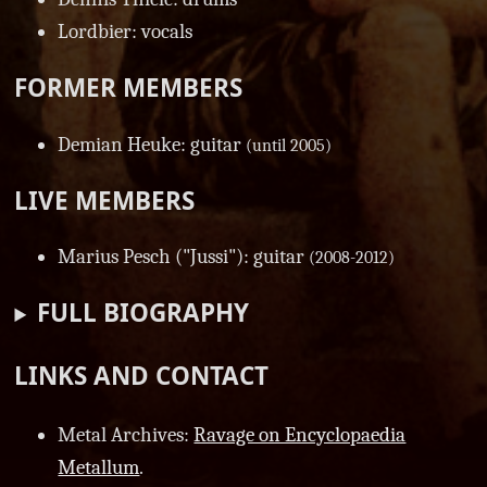
Lordbier: vocals
FORMER MEMBERS
Demian Heuke: guitar
(until 2005)
LIVE MEMBERS
Marius Pesch ("Jussi"): guitar
(2008-2012)
FULL BIOGRAPHY
LINKS AND CONTACT
Metal Archives:
Ravage on Encyclopaedia
Metallum
.