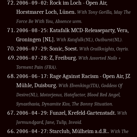
: Rock im Loch - Open Air,
2006-09-02
Horstmarer Loch, Lünen.
With Tony Gorilla, May The
Force Be With You, Absence uvm.
: Katafalk MCD-Releaseparty, Vera,
2006-08-25
Groningen [NL].
With Katafalk(NL), Outburst(NL).
: Sonic, Soest.
2006-07-29
With Grailknights, Osyris.
: Z, Freiburg.
2006-07-28
With Assorted Nails +
Torment Pain (FRA).
: Rage Against Racism - Open Air, JZ
2006-06-17
Mühle, Duisburg.
With Elvenking(ITA), Goddess Of
Desire(NL), Motorjesus, Hatefactor, Blood Red Angel,
Synasthasia, Dynamite Kiss, The Bonny Situation.
: Funzel, Krefeld-Gartenstadt.
2006-04-29
With
Jormundgard, Jane, Tulip, Invoid.
: Starclub, Mülheim a.d.R..
2006-04-27
With The