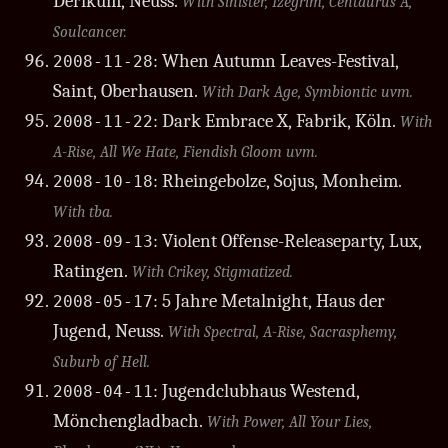
Derikum, Neuss.
With Sinister, Izegrim, Centaurus A,
Soulcancer.
: When Autumn Leaves-Festival,
2008-11-28
Saint, Oberhausen.
With Dark Age, Symbiontic uvm.
: Dark Embrace X, Fabrik, Köln.
2008-11-22
With
A-Rise, All We Hate, Fiendish Gloom uvm.
: Rheingebolze, Sojus, Monheim.
2008-10-18
With tba.
: Violent Offense-Releaseparty, Lux,
2008-09-13
Ratingen.
With Crikey, Stigmatized.
: 5 Jahre Metalnight, Haus der
2008-05-17
Jugend, Neuss.
With Spectral, A-Rise, Sacrasphemy,
Suburb of Hell.
: Jugendclubhaus Westend,
2008-04-11
Mönchengladbach.
With Power, All Your Lies,