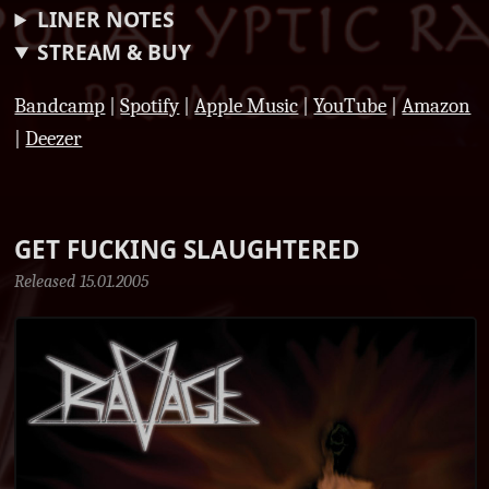
LINER NOTES
STREAM & BUY
Bandcamp
|
Spotify
|
Apple Music
|
YouTube
|
Amazon
|
Deezer
GET FUCKING SLAUGHTERED
Released 15.01.2005