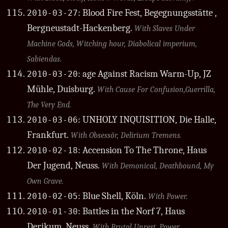
: Blood Fire Fest, Begegnungsstätte ,
2010-03-27
Bergneustadt-Hackenberg.
With Slaves Under
Machine Gods, Witching hour, Diabolical imperium,
Sabiendas.
: age Against Racism Warm-Up, JZ
2010-03-20
Mühle, Duisburg.
With Cause For Confusion,Guerrilla,
The Very End.
: UNHOLY INQUISITION, Die Halle,
2010-03-06
Frankfurt.
With Obsessör, Delirium Tremens.
: Accension To The Throne, Haus
2010-02-18
Der Jugend, Neuss.
With Demonical, Deathbound, My
Own Grave.
: Blue Shell, Köln.
2010-02-05
With Power.
: Battles in the Norf 7, Haus
2010-01-30
Derikum, Neuss.
With Brutal Unrest, Power.