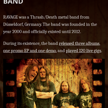
BAND
RAVAGE was a Thrash/Death metal band from
Düsseldorf, Germany. The band was founded in the
year 2000 and officially existed until 2012.
During its existence, the band
released three albums,
one promo EP and one demo
, and
played 120 live gigs
.