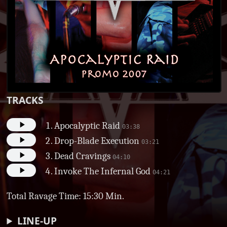
TRACKS
Apocalyptic Raid
03:38
Drop-Blade Execution
03:21
Dead Cravings
04:10
Invoke The Infernal God
04:21
Total Ravage Time: 15:30 Min.
LINE-UP