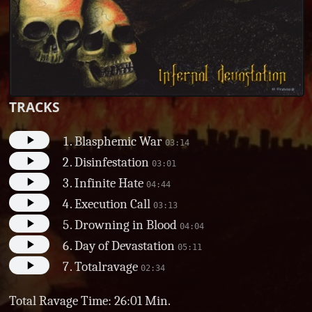
TRACKS
Blasphemic War
03:14
Disinfestation
03:01
Infinite Hate
04:44
Execution Call
03:13
Drowning in Blood
04:04
Day of Devastation
05:11
Totalravage
02:34
Total Ravage Time: 26:01 Min.