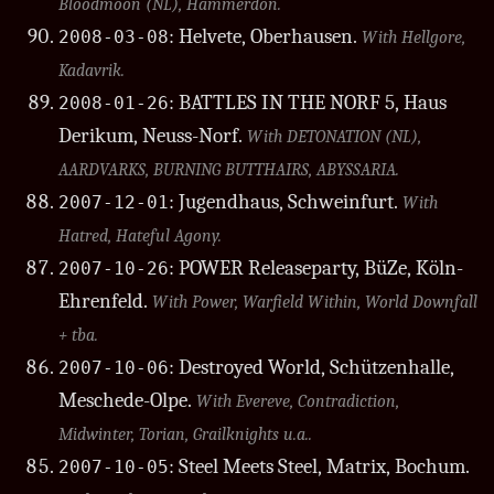
Bloodmoon (NL), Hammerdon.
: Helvete, Oberhausen.
2008-03-08
With Hellgore,
Kadavrik.
: BATTLES IN THE NORF 5, Haus
2008-01-26
Derikum, Neuss-Norf.
With DETONATION (NL),
AARDVARKS, BURNING BUTTHAIRS, ABYSSARIA.
: Jugendhaus, Schweinfurt.
2007-12-01
With
Hatred, Hateful Agony.
: POWER Releaseparty, BüZe, Köln-
2007-10-26
Ehrenfeld.
With Power, Warfield Within, World Downfall
+ tba.
: Destroyed World, Schützenhalle,
2007-10-06
Meschede-Olpe.
With Evereve, Contradiction,
Midwinter, Torian, Grailknights u.a..
: Steel Meets Steel, Matrix, Bochum.
2007-10-05