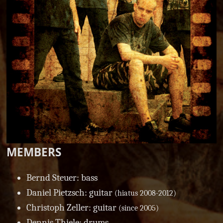
MEMBERS
Bernd Steuer: bass
Daniel Pietzsch: guitar
(hiatus 2008-2012)
Christoph Zeller: guitar
(since 2005)
Dennis Thiele: drums