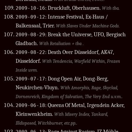
: Druckluft, Oberhausen.
2009-10-16
With tba.
: Intense Festival, Ex-Haus /
2009-09-12
Balkensaal, Trier.
With Slaves Under Machine Gods.
: Break the Universe, UFO, Bergisch
2009-08-29
Gladbach.
With Retaliation + tba .
: Death Over Düsseldorf, AK47,
2009-08-22
Düsseldorf.
With Tendencia, Warfield Within, Frozen
Inside uvm.
: Dong Open Air, Dong-Berg,
2009-07-17
Neukirchen-Vluyn.
With Amorphis, Rage, Skyclad,
Dornenreich, Kingdom of Salvation, The Very End u.v.m..
: Queens Of Metal, Irgendein Acker,
2009-06-18
Kleinwenkheim.
With Misery Index, Tankard,
Illdisposed, Witchburner, etc.pp..
: Rage Against Racism, JZ Mühle,