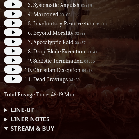
Systematic Anguish
05:19
Marooned
03:09
Involuntary Resurrection
05:10
Beyond Morality
02:03
Apocalyptic Raid
03:57
Drop-Blade Execution
03:41
Sadistic Termination
04:35
Christian Deception
04:13
Dead Cravings
04:39
Total Ravage Time: 46:19 Min.
LINE-UP
LINER NOTES
STREAM & BUY