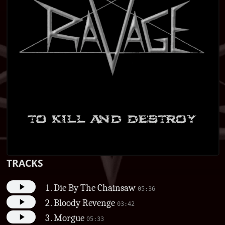
TRACKS
Die By The Chainsaw
05:36
Bloody Revenge
03:42
Morgue
05:33