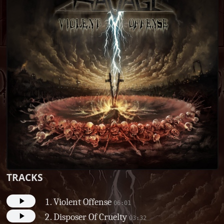
TRACKS
Violent Offense
06:01
Disposer Of Cruelty
03:32