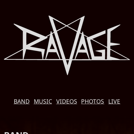
BAND
MUSIC
VIDEOS
PHOTOS
LIVE