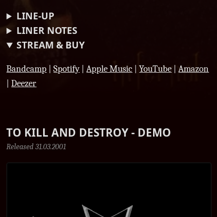
LINE-UP
LINER NOTES
STREAM & BUY
Bandcamp
|
Spotify
|
Apple Music
|
YouTube
|
Amazon
|
Deezer
TO KILL AND DESTROY - DEMO
Released 31.03.2001