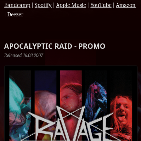
Bandcamp
|
Spotify
|
Apple Music
|
YouTube
|
Amazon
|
Deezer
APOCALYPTIC RAID - PROMO
Released 16.03.2007