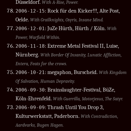
Düsseldorf.
With A-Rise, Power.
: Rock für den Kicker!!!, Alte Post,
2006-12-15
Oelde.
With Grailknights, Osyris, Insane Mind.
: JuZe Hürth, Hürth / Köln.
2006-12-01
With
Power, Warfield Within.
: Extreme Metal Festival II, Luise,
2006-11-18
Nürnberg.
With Border Of Insanity, Lunatic Affliction,
Entera, Feats for the crows.
: megaphon, Burscheid.
2006-10-21
With Kingdom
Of Salvation, Human Depravity.
: Brainslaughter-Festival, BüZe,
2006-09-30
Köln-Ehrenfeld.
With Guerrilla, Motorjesus, The Satyr.
: Thrash Until You Drop 3,
2006-09-09
Kulturwerkstatt, Paderborn.
With Contradiction,
Aardvarks, Bugen Hagen.