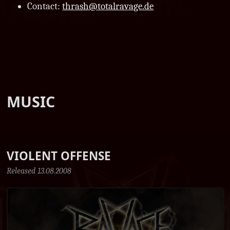
Contact:
thrash@totalravage.de
MUSIC
VIOLENT OFFENSE
Released 13.08.2008