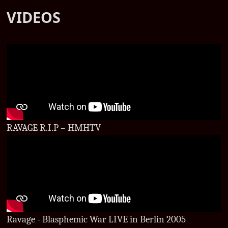
VIDEOS
RAVAGE R.I.P – HMHTV
Ravage - Blasphemic War LIVE in Berlin 2005