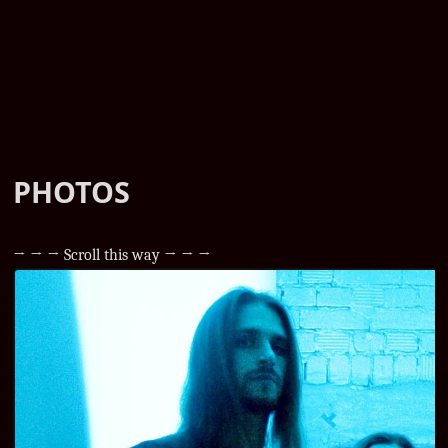
PHOTOS
→ → → Scroll this way → → →