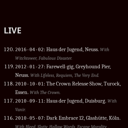
LIVE
: Haus der Jugend, Neuss.
2016-04-02
With
Witchtower, Fabulous Disaster.
: Farewell-gig, Greyhound Pier,
2012-01-27
Neuss.
With Lifeless, Requiem, The Very End.
: The Crown Release Show, Turock,
2010-10-01
Essen.
With The Crown.
: Haus der Jugend, Duisburg.
2010-09-11
With
Vanir.
: Dark Embrace 12, Glashütte, Köln.
2010-05-07
With Bleed, Slotiy, Hollow Words, Escape Morality, .