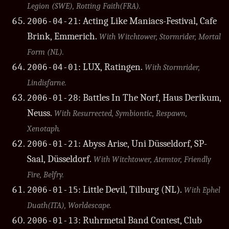
Legion (SWE), Rotting Faith(FRA).
: Acting Like Maniacs-Festival, Cafe
2006-04-21
Brink, Emmerich.
With Witchtower, Stormrider, Mortal
Form (NL).
: LUX, Ratingen.
2006-04-01
With Stormrider,
Lindisfarne.
: Battles In The Norf, Haus Derikum,
2006-01-28
Neuss.
With Resurrected, Symbiontic, Respawn,
Xenotaph.
: Abyss Arise, Uni Düsseldorf, SP-
2006-01-21
Saal, Düsseldorf.
With Witchtower, Atemtor, Friendly
Fire, Belfry.
: Little Devil, Tilburg (NL).
2006-01-15
With Ephel
Duath(ITA), Worldescape.
: Ruhrmetal Band Contest, Club
2006-01-13